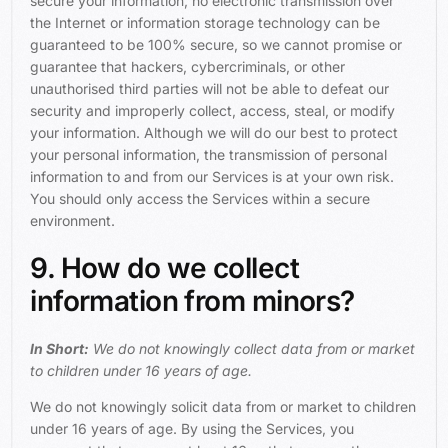
secure your information, no electronic transmission over
the Internet or information storage technology can be
guaranteed to be 100% secure, so we cannot promise or
guarantee that hackers, cybercriminals, or other
unauthorised third parties will not be able to defeat our
security and improperly collect, access, steal, or modify
your information. Although we will do our best to protect
your personal information, the transmission of personal
information to and from our Services is at your own risk.
You should only access the Services within a secure
environment.
9. How do we collect
information from minors?
In Short:
We do not knowingly collect data from or market
to children under 16 years of age.
We do not knowingly solicit data from or market to children
under 16 years of age. By using the Services, you