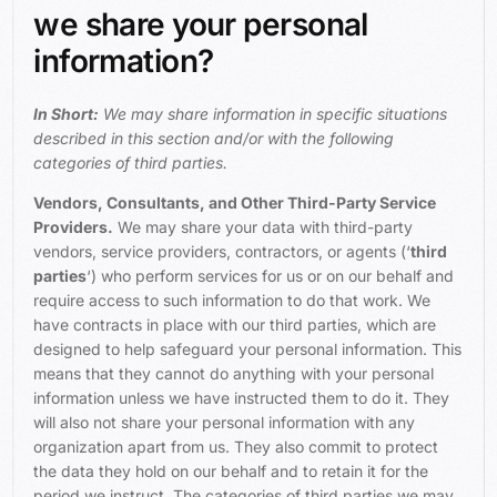
we share your personal
information?
In Short:
We may share information in specific situations
described in this section and/or with the following
categories of third parties.
Vendors, Consultants, and Other Third-Party Service
Providers.
We may share your data with third-party
vendors, service providers, contractors, or agents (‘
third
parties
‘) who perform services for us or on our behalf and
require access to such information to do that work. We
have contracts in place with our third parties, which are
designed to help safeguard your personal information. This
means that they cannot do anything with your personal
information unless we have instructed them to do it. They
will also not share your personal information with any
organization apart from us. They also commit to protect
the data they hold on our behalf and to retain it for the
period we instruct. The categories of third parties we may