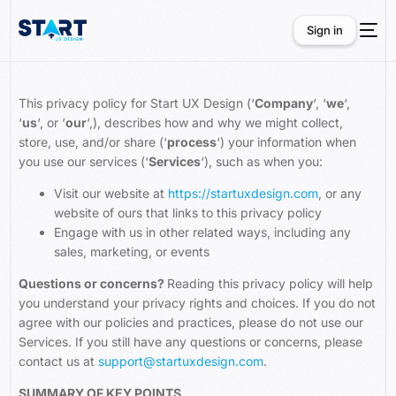
Sign in
Sign in
This privacy policy for Start UX Design (‘
Company
‘, ‘
we
‘,
‘
us
‘, or ‘
our
‘,), describes how and why we might collect,
store, use, and/or share (‘
process
‘) your information when
you use our services (‘
Services
‘), such as when you:
Visit our website at
https://startuxdesign.com
, or any
website of ours that links to this privacy policy
Engage with us in other related ways, including any
sales, marketing, or events
Questions or concerns?
Reading this privacy policy will help
you understand your privacy rights and choices. If you do not
agree with our policies and practices, please do not use our
Services. If you still have any questions or concerns, please
contact us at
support@startuxdesign.com
.
SUMMARY OF KEY POINTS