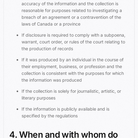
accuracy of the information and the collection is
reasonable for purposes related to investigating a
breach of an agreement or a contravention of the
laws of Canada or a province
If disclosure is required to comply with a subpoena,
warrant, court order, or rules of the court relating to
the production of records
If it was produced by an individual in the course of
their employment, business, or profession and the
collection is consistent with the purposes for which
the information was produced
If the collection is solely for journalistic, artistic, or
literary purposes
If the information is publicly available and is
specified by the regulations
4. When and with whom do