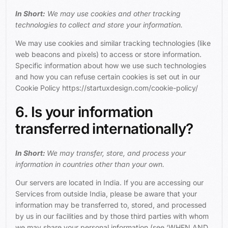
In Short:
We may use cookies and other tracking
technologies to collect and store your information.
We may use cookies and similar tracking technologies (like
web beacons and pixels) to access or store information.
Specific information about how we use such technologies
and how you can refuse certain cookies is set out in our
Cookie Policy https://startuxdesign.com/cookie-policy/
6. Is your information
transferred internationally?
In Short:
We may transfer, store, and process your
information in countries other than your own.
Our servers are located in India. If you are accessing our
Services from outside India, please be aware that your
information may be transferred to, stored, and processed
by us in our facilities and by those third parties with whom
we may share your personal information (see ‘
WHEN AND