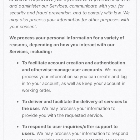
and administer our Services, communicate with you, for
security and fraud prevention, and to comply with law. We
may also process your information for other purposes with
your consent.
We process your personal information for a variety of
reasons, depending on how you interact with our
Services, including:
To facilitate account creation and authentication
and otherwise manage user accounts.
We may
process your information so you can create and log
in to your account, as well as keep your account in
working order.
To deliver and facilitate the delivery of services to
the user.
We may process your information to
provide you with the requested service.
To respond to user inquiries/offer support to
users.
We may process your information to respond