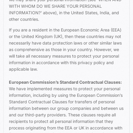
WITH WHOM DO WE SHARE YOUR PERSONAL
INFORMATION?
‘ above), in the United States, India, and
other countries.
If you are a resident in the European Economic Area (EEA)
or the United Kingdom (UK), then these countries may not
necessarily have data protection laws or other similar laws
as comprehensive as those in your country. However, we
will take all necessary measures to protect your personal
information in accordance with this privacy policy and
applicable law.
European Commission’s Standard Contractual Clauses:
We have implemented measures to protect your personal
information, including by using the European Commission’s
Standard Contractual Clauses for transfers of personal
information between our group companies and between us
and our third-party providers. These clauses require all
recipients to protect all personal information that they
process originating from the EEA or UK in accordance with