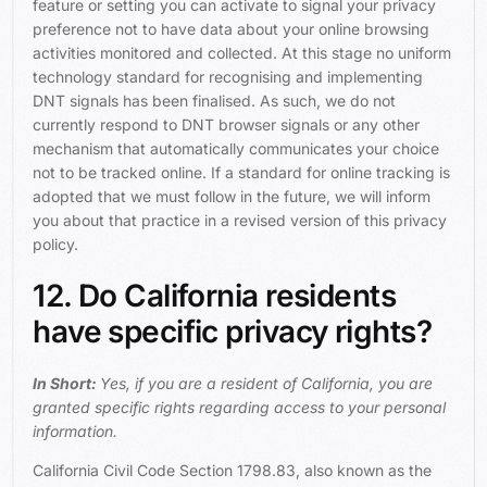
feature or setting you can activate to signal your privacy
preference not to have data about your online browsing
activities monitored and collected. At this stage no uniform
technology standard for recognising and implementing
DNT signals has been finalised. As such, we do not
currently respond to DNT browser signals or any other
mechanism that automatically communicates your choice
not to be tracked online. If a standard for online tracking is
adopted that we must follow in the future, we will inform
you about that practice in a revised version of this privacy
policy.
12. Do California residents
have specific privacy rights?
In Short:
Yes, if you are a resident of California, you are
granted specific rights regarding access to your personal
information.
California Civil Code Section 1798.83, also known as the