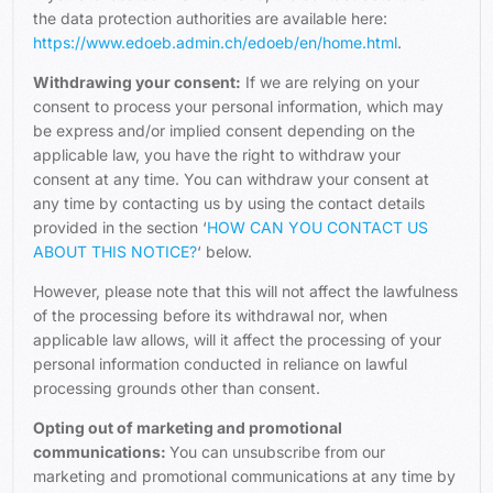
the data protection authorities are available here:
https://www.edoeb.admin.ch/edoeb/en/home.html
.
Withdrawing your consent:
If we are relying on your
consent to process your personal information, which may
be express and/or implied consent depending on the
applicable law, you have the right to withdraw your
consent at any time. You can withdraw your consent at
any time by contacting us by using the contact details
provided in the section ‘
HOW CAN YOU CONTACT US
ABOUT THIS NOTICE?
‘ below.
However, please note that this will not affect the lawfulness
of the processing before its withdrawal nor, when
applicable law allows, will it affect the processing of your
personal information conducted in reliance on lawful
processing grounds other than consent.
Opting out of marketing and promotional
communications:
You can unsubscribe from our
marketing and promotional communications at any time by