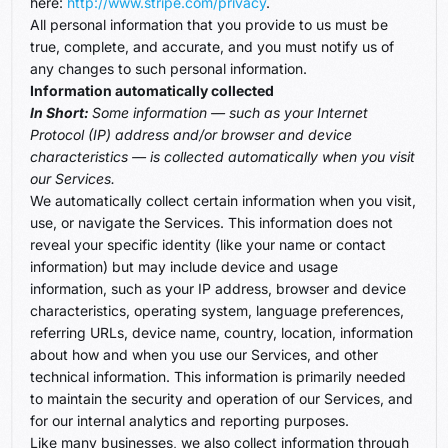
here:
http://www.stripe.com/privacy
.
All personal information that you provide to us must be
true, complete, and accurate, and you must notify us of
any changes to such personal information.
Information automatically collected
In Short:
Some information — such as your Internet
Protocol (IP) address and/or browser and device
characteristics — is collected automatically when you visit
our Services.
We automatically collect certain information when you visit,
use, or navigate the Services. This information does not
reveal your specific identity (like your name or contact
information) but may include device and usage
information, such as your IP address, browser and device
characteristics, operating system, language preferences,
referring URLs, device name, country, location, information
about how and when you use our Services, and other
technical information. This information is primarily needed
to maintain the security and operation of our Services, and
for our internal analytics and reporting purposes.
Like many businesses, we also collect information through