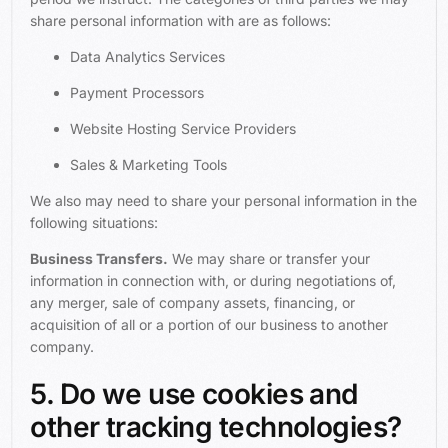
share personal information with are as follows:
Data Analytics Services
Payment Processors
Website Hosting Service Providers
Sales & Marketing Tools
We also may need to share your personal information in the
following situations:
Business Transfers.
We may share or transfer your
information in connection with, or during negotiations of,
any merger, sale of company assets, financing, or
acquisition of all or a portion of our business to another
company.
5. Do we use cookies and
other tracking technologies?