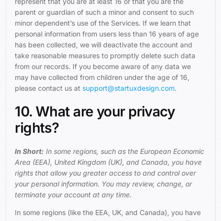
represent that you are at least 16 or that you are the
parent or guardian of such a minor and consent to such
minor dependent’s use of the Services. If we learn that
personal information from users less than 16 years of age
has been collected, we will deactivate the account and
take reasonable measures to promptly delete such data
from our records. If you become aware of any data we
may have collected from children under the age of 16,
please contact us at
support@startuxdesign.com
.
10. What are your privacy
rights?
In Short:
In some regions, such as the European Economic
Area (EEA), United Kingdom (UK), and Canada, you have
rights that allow you greater access to and control over
your personal information. You may review, change, or
terminate your account at any time.
In some regions (like the EEA, UK, and Canada), you have