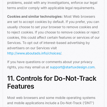
problems, assist with any investigations, enforce our legal
terms and/or comply with applicable legal requirements.
Cookies and similar technologies:
Most Web browsers
are set to accept cookies by default. If you prefer, you can
usually choose to set your browser to remove cookies and
to reject cookies. If you choose to remove cookies or reject
cookies, this could affect certain features or services of our
Services. To opt out of interest-based advertising by
advertisers on our Services visit
http://www.aboutads.info/choices/
.
If you have questions or comments about your privacy
rights, you may email us at
support@startuxdesign.com
.
11. Controls for Do-Not-Track
Features
Most web browsers and some mobile operating systems
and mobile applications include a Do-Not-Track (‘DNT’)