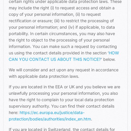
certain rights under applicable data protection laws. These
may include the right (i) to request access and obtain a
copy of your personal information, (ii) to request
rectification or erasure; (iii) to restrict the processing of
your personal information; and (iv) if applicable, to data
portability. In certain circumstances, you may also have
the right to object to the processing of your personal
information. You can make such a request by contacting
us using the contact details provided in the section ‘
HOW
CAN YOU CONTACT US ABOUT THIS NOTICE?
‘ below.
We will consider and act upon any request in accordance
with applicable data protection laws.
If you are located in the EEA or UK and you believe we are
unlawfully processing your personal information, you also
have the right to complain to your local data protection
supervisory authority. You can find their contact details
here:
https://ec.europa.eu/justice/data-
protection/bodies/authorities/index_en.htm
.
If you are located in Switzerland, the contact details for