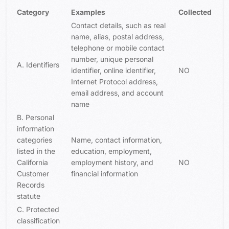
Category
Examples
Collected
Contact details, such as real
name, alias, postal address,
telephone or mobile contact
number, unique personal
A. Identifiers
identifier, online identifier,
NO
Internet Protocol address,
email address, and account
name
B. Personal
information
categories
Name, contact information,
listed in the
education, employment,
California
employment history, and
NO
Customer
financial information
Records
statute
C. Protected
classification