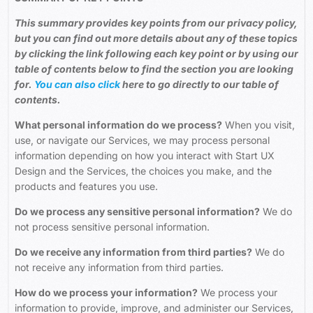
This summary provides key points from our privacy policy,
but you can find out more details about any of these topics
by clicking the link following each key point or by using our
table of contents below to find the section you are looking
for.
You can also click
here
to go directly to our table of
contents.
What personal information do we process?
When you visit,
use, or navigate our Services, we may process personal
information depending on how you interact with Start UX
Design and the Services, the choices you make, and the
products and features you use.
Do we process any sensitive personal information?
We do
not process sensitive personal information.
Do we receive any information from third parties?
We do
not receive any information from third parties.
How do we process your information?
We process your
information to provide, improve, and administer our Services,