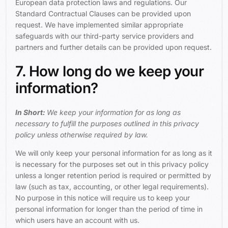
European data protection laws and regulations. Our
Standard Contractual Clauses can be provided upon
request. We have implemented similar appropriate
safeguards with our third-party service providers and
partners and further details can be provided upon request.
7. How long do we keep your
information?
In Short:
We keep your information for as long as
necessary to fulfill the purposes outlined in this privacy
policy unless otherwise required by law.
We will only keep your personal information for as long as it
is necessary for the purposes set out in this privacy policy
unless a longer retention period is required or permitted by
law (such as tax, accounting, or other legal requirements).
No purpose in this notice will require us to keep your
personal information for longer than the period of time in
which users have an account with us.