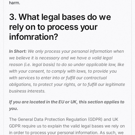
harm.
3. What legal bases do we
rely on to process your
infomration?
In Short:
We only process your personal information when
we believe it is necessary and we have a valid legal
reason (i.e. legal basis) to do so under applicable law, like
with your consent, to comply with laws, to provide you
with services to enter into or fulfill our contractual
obligations, to protect your rights, or to fulfill our legitimate
business interests.
If you are located in the EU or UK, this section applies to
you.
The General Data Protection Regulation (GDPR) and UK
GDPR require us to explain the valid legal bases we rely on
in order to process your personal information. As such, we