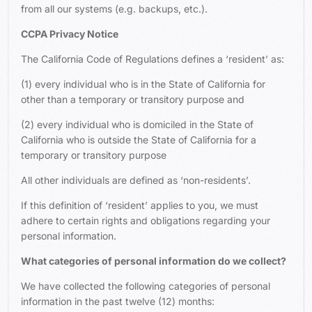
from all our systems (e.g. backups, etc.).
CCPA Privacy Notice
The California Code of Regulations defines a ‘resident’ as:
(1) every individual who is in the State of California for
other than a temporary or transitory purpose and
(2) every individual who is domiciled in the State of
California who is outside the State of California for a
temporary or transitory purpose
All other individuals are defined as ‘non-residents’.
If this definition of ‘resident’ applies to you, we must
adhere to certain rights and obligations regarding your
personal information.
What categories of personal information do we collect?
We have collected the following categories of personal
information in the past twelve (12) months: