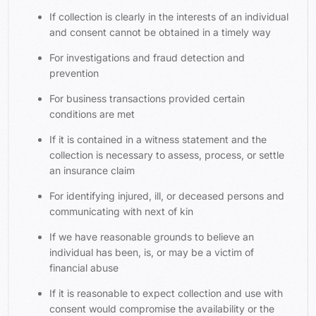
If collection is clearly in the interests of an individual
and consent cannot be obtained in a timely way
For investigations and fraud detection and
prevention
For business transactions provided certain
conditions are met
If it is contained in a witness statement and the
collection is necessary to assess, process, or settle
an insurance claim
For identifying injured, ill, or deceased persons and
communicating with next of kin
If we have reasonable grounds to believe an
individual has been, is, or may be a victim of
financial abuse
If it is reasonable to expect collection and use with
consent would compromise the availability or the