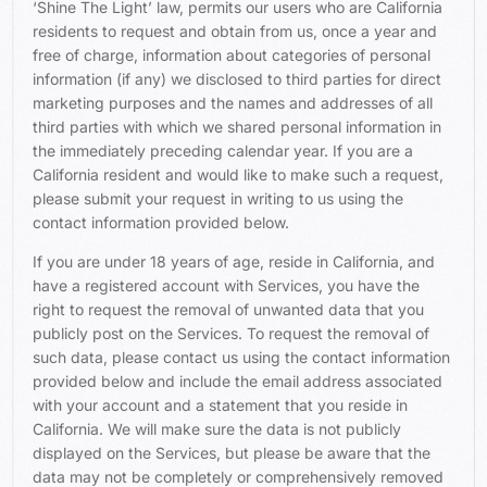
‘Shine The Light’ law, permits our users who are California
residents to request and obtain from us, once a year and
free of charge, information about categories of personal
information (if any) we disclosed to third parties for direct
marketing purposes and the names and addresses of all
third parties with which we shared personal information in
the immediately preceding calendar year. If you are a
California resident and would like to make such a request,
please submit your request in writing to us using the
contact information provided below.
If you are under 18 years of age, reside in California, and
have a registered account with Services, you have the
right to request the removal of unwanted data that you
publicly post on the Services. To request the removal of
such data, please contact us using the contact information
provided below and include the email address associated
with your account and a statement that you reside in
California. We will make sure the data is not publicly
displayed on the Services, but please be aware that the
data may not be completely or comprehensively removed