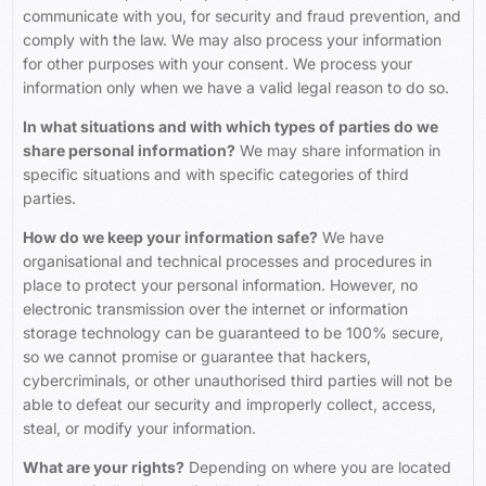
communicate with you, for security and fraud prevention, and
comply with the law. We may also process your information
for other purposes with your consent. We process your
information only when we have a valid legal reason to do so.
In what situations and with which types of parties do we
share personal information?
We may share information in
specific situations and with specific categories of third
parties.
How do we keep your information safe?
We have
organisational and technical processes and procedures in
place to protect your personal information. However, no
electronic transmission over the internet or information
storage technology can be guaranteed to be 100% secure,
so we cannot promise or guarantee that hackers,
cybercriminals, or other unauthorised third parties will not be
able to defeat our security and improperly collect, access,
steal, or modify your information.
What are your rights?
Depending on where you are located