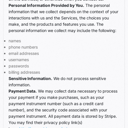
Personal Information Provided by You.
The personal
information that we collect depends on the context of your
interactions with us and the Services, the choices you
make, and the products and features you use. The
personal information we collect may include the following:
names
phone numbers
email addresses
usernames
passwords
billing addresses
Sensitive Information.
We do not process sensitive
information.
Payment Data.
We may collect data necessary to process
your payment if you make purchases, such as your
payment instrument number (such as a credit card
number), and the security code associated with your
payment instrument. All payment data is stored by Stripe.
You may find their privacy policy link(s)