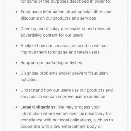
for some of the purposes described in order to:
Send users information about special offers and
discounts on our products and services
Develop and display personalized and relevant
advertising content for our users
Analyze how our services are used so we can
improve them to engage and retain users
Support our marketing activities
Diagnose problems and/or prevent fraudulent
activities
Understand how our users use our products and
services so we can improve user experience
Legal Obligations.
We may process your
information where we believe it is necessary for
compliance with our legal obligations, such as to
cooperate with a law enforcement body or