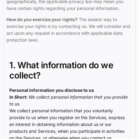
geographically, the applicable privacy law may mean you
have certain rights regarding your personal information.
How do you exercise your rights?
The easiest way to
exercise your rights is by contacting us. We will consider and
act upon any request in accordance with applicable data
protection laws.
1. What information do we
collect?
Personal information you disclose to us
In Short:
We collect personal information that you provide
to us.
We collect personal information that you voluntarily
provide to us when you register on the Services, express
an interest in obtaining information about us or our
products and Services, when you participate in activities
on the Services, or otherwise when you contact us.