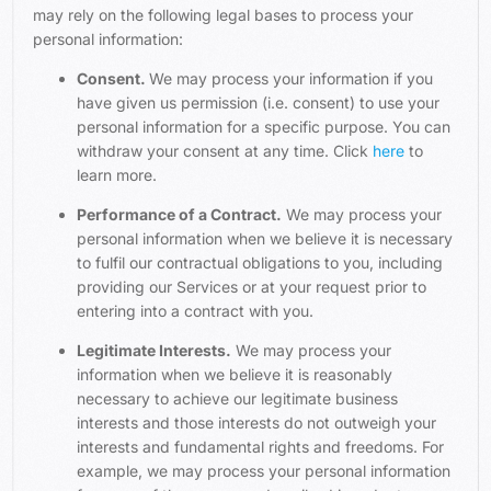
may rely on the following legal bases to process your
personal information:
Consent.
We may process your information if you
have given us permission (i.e. consent) to use your
personal information for a specific purpose. You can
withdraw your consent at any time. Click
here
to
learn more.
Performance of a Contract.
We may process your
personal information when we believe it is necessary
to fulfil our contractual obligations to you, including
providing our Services or at your request prior to
entering into a contract with you.
Legitimate Interests.
We may process your
information when we believe it is reasonably
necessary to achieve our legitimate business
interests and those interests do not outweigh your
interests and fundamental rights and freedoms. For
example, we may process your personal information