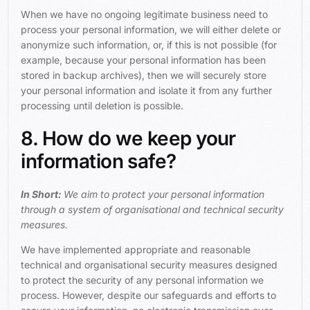
When we have no ongoing legitimate business need to
process your personal information, we will either delete or
anonymize such information, or, if this is not possible (for
example, because your personal information has been
stored in backup archives), then we will securely store
your personal information and isolate it from any further
processing until deletion is possible.
8. How do we keep your
information safe?
In Short:
We aim to protect your personal information
through a system of organisational and technical security
measures.
We have implemented appropriate and reasonable
technical and organisational security measures designed
to protect the security of any personal information we
process. However, despite our safeguards and efforts to