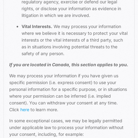
regulatory agency, exercise or defend our legal
rights, or disclose your information as evidence in
litigation in which we are involved.
Vital Interests.
We may process your information
where we believe it is necessary to protect your vital
interests or the vital interests of a third party, such
as in situations involving potential threats to the
safety of any person.
If you are located in Canada, this section applies to you.
We may process your information if you have given us
specific permission (i.e. express consent) to use your
personal information for a specific purpose, or in situations
where your permission can be inferred (i.e. implied
consent). You can withdraw your consent at any time.
Click
here
to learn more.
In some exceptional cases, we may be legally permitted
under applicable law to process your information without
your consent, including, for example: