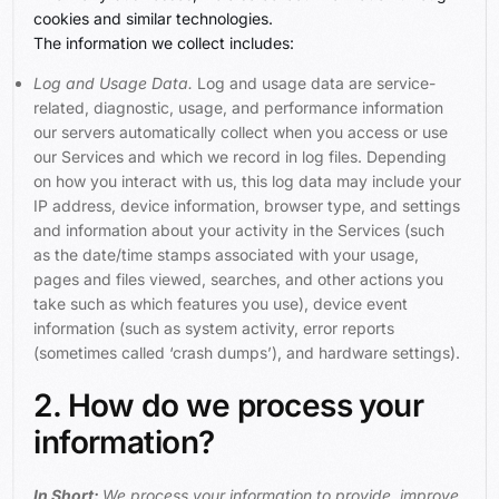
cookies and similar technologies.
The information we collect includes:
Log and Usage Data.
Log and usage data are service-
related, diagnostic, usage, and performance information
our servers automatically collect when you access or use
our Services and which we record in log files. Depending
on how you interact with us, this log data may include your
IP address, device information, browser type, and settings
and information about your activity in the Services (such
as the date/time stamps associated with your usage,
pages and files viewed, searches, and other actions you
take such as which features you use), device event
information (such as system activity, error reports
(sometimes called ‘crash dumps’), and hardware settings).
2. How do we process your
information?
In Short:
We process your information to provide, improve,