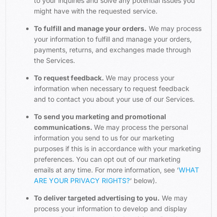
to your inquiries and solve any potential issues you
might have with the requested service.
To fulfill and manage your orders.
We may process
your information to fulfill and manage your orders,
payments, returns, and exchanges made through
the Services.
To request feedback.
We may process your
information when necessary to request feedback
and to contact you about your use of our Services.
To send you marketing and promotional
communications.
We may process the personal
information you send to us for our marketing
purposes if this is in accordance with your marketing
preferences. You can opt out of our marketing
emails at any time. For more information, see ‘
WHAT
ARE YOUR PRIVACY RIGHTS?
‘ below).
To deliver targeted advertising to you.
We may
process your information to develop and display