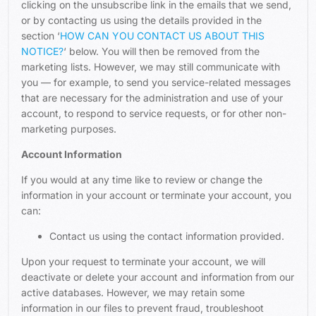
clicking on the unsubscribe link in the emails that we send,
or by contacting us using the details provided in the
section ‘
HOW CAN YOU CONTACT US ABOUT THIS
NOTICE?
‘ below. You will then be removed from the
marketing lists. However, we may still communicate with
you — for example, to send you service-related messages
that are necessary for the administration and use of your
account, to respond to service requests, or for other non-
marketing purposes.
Account Information
If you would at any time like to review or change the
information in your account or terminate your account, you
can:
Contact us using the contact information provided.
Upon your request to terminate your account, we will
deactivate or delete your account and information from our
active databases. However, we may retain some
information in our files to prevent fraud, troubleshoot