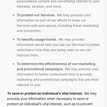
personalized content and advertising tailored to your
interests, location, and more.
To protect our Services.
We may process your
information as part of our efforts to keep our
Services safe and secure, including fraud monitoring
and prevention.
To identify usage trends.
We may process
information about how you use our Services to better
understand how they are being used so we can
improve them.
To determine the effectiveness of our marketing
and promotional campaigns.
We may process your
information to better understand how to provide
marketing and promotional campaigns that are most
relevant to you.
To save or protect an individual’s vital interest.
We may
process your information when necessary to save or
protect an individual’s vital interest, such as to prevent