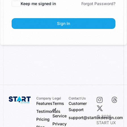
Keep me signed in
Forgot Password?
Sign In
Company
Legal
Contact Us
Features
Terms
Customer
of
Support
Testimonials
Service
© 2026
support@startuxdesign.com
Pricing
START UX
Privacy