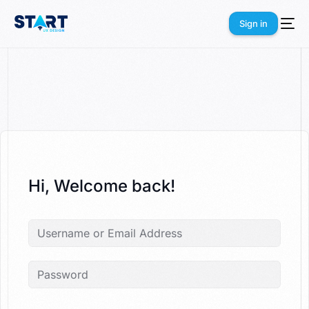
Sign in
Sign in
Hi, Welcome back!