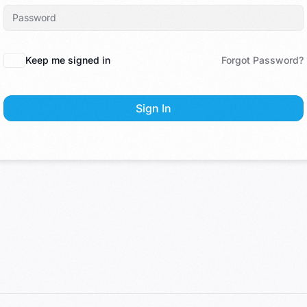
Keep me signed in
Forgot Password?
Sign In