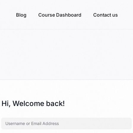
Blog
Course Dashboard
Contact us
Hi, Welcome back!