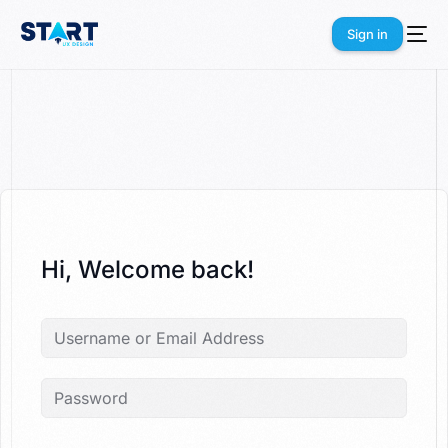
Sign in
Sign in
Hi, Welcome back!