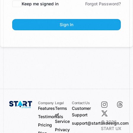
Keep me signed in
Forgot Password?
Sign In
Company
Legal
Contact Us
Features
Terms
Customer
of
Support
Testimonials
Service
© 2026
support@startuxdesign.com
Pricing
START UX
Privacy