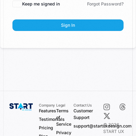
Keep me signed in
Forgot Password?
Sign In
Company
Legal
Contact Us
Features
Terms
Customer
of
Support
Testimonials
Service
© 2026
support@startuxdesign.com
Pricing
START UX
Privacy