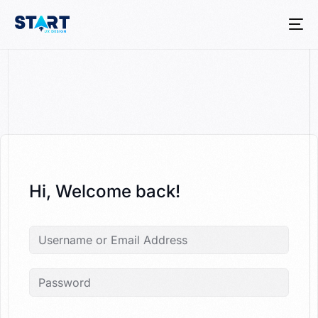
Hi, Welcome back!