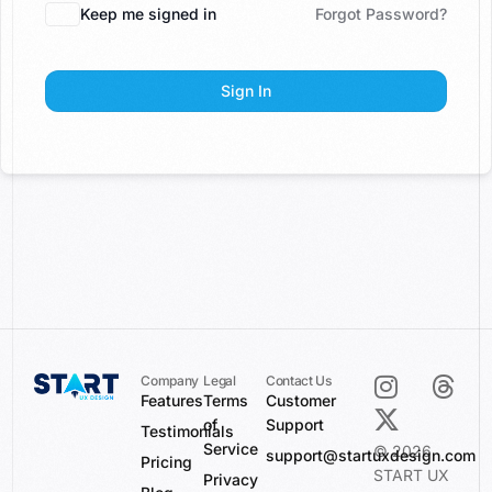
Keep me signed in
Forgot Password?
Sign In
Company
Legal
Contact Us
Features
Terms
Customer
of
Support
Testimonials
Service
© 2026
support@startuxdesign.com
Pricing
START UX
Privacy