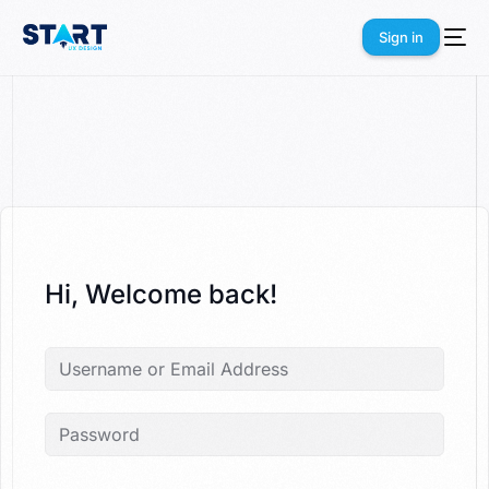
Sign in
Sign in
Hi, Welcome back!