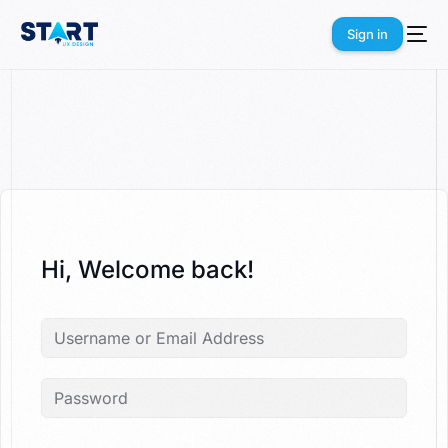
Sign in
Sign in
Hi, Welcome back!