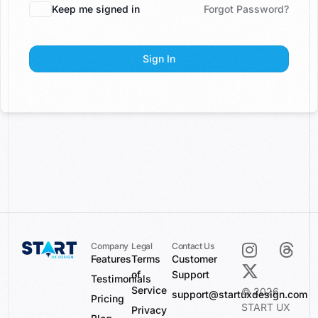
Keep me signed in
Forgot Password?
Sign In
Company
Legal
Contact Us
Features
Terms
Customer
of
Support
Testimonials
Service
© 2026
support@startuxdesign.com
Pricing
START UX
Privacy