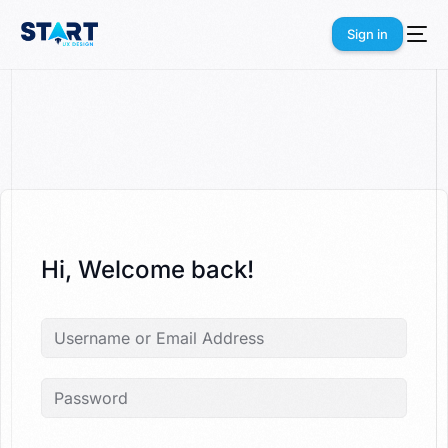
Sign in
Sign in
Hi, Welcome back!