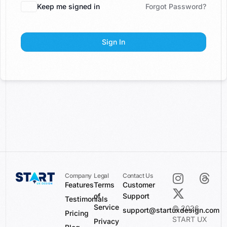
Keep me signed in
Forgot Password?
Sign In
Company
Legal
Contact Us
Features
Terms
Customer
of
Support
Testimonials
Service
© 2026
support@startuxdesign.com
Pricing
START UX
Privacy