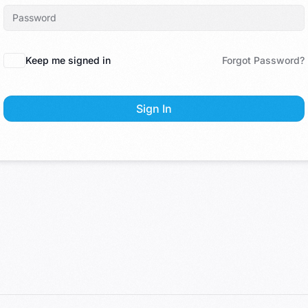
Keep me signed in
Forgot Password?
Sign In