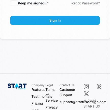
Keep me signed in
Forgot Password?
Sign In
Company
Legal
Contact Us
Features
Terms
Customer
of
Support
Testimonials
Service
© 2026
support@startuxdesign.com
Pricing
START UX
Privacy