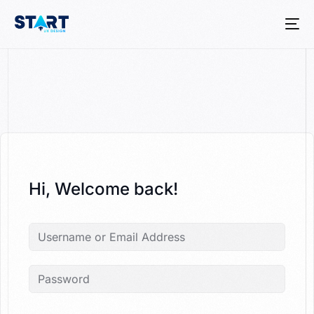
Hi, Welcome back!