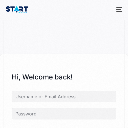
Hi, Welcome back!