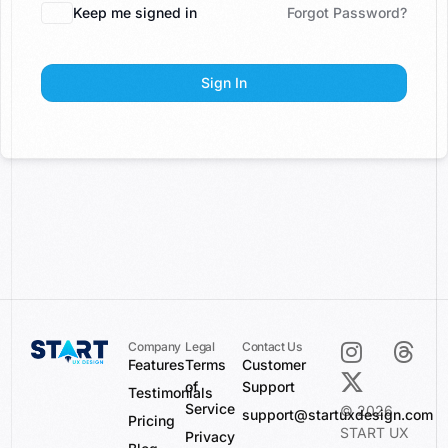
Keep me signed in
Forgot Password?
Sign In
Company
Legal
Contact Us
Features
Terms
Customer
of
Support
Testimonials
Service
© 2026
support@startuxdesign.com
Pricing
START UX
Privacy