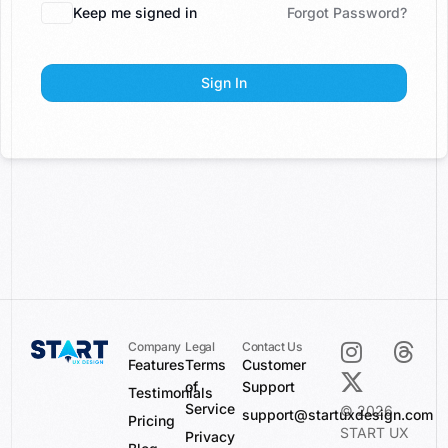
Keep me signed in
Forgot Password?
Sign In
Company
Legal
Contact Us
Features
Terms
Customer
of
Support
Testimonials
Service
© 2026
support@startuxdesign.com
Pricing
START UX
Privacy