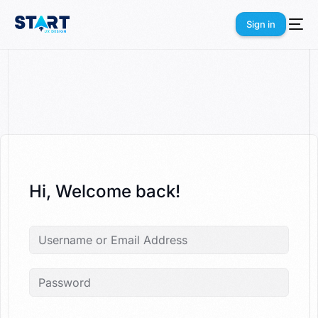
Sign in
Sign in
Hi, Welcome back!