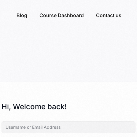
Blog
Course Dashboard
Contact us
Hi, Welcome back!