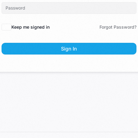
Keep me signed in
Forgot Password?
Sign In