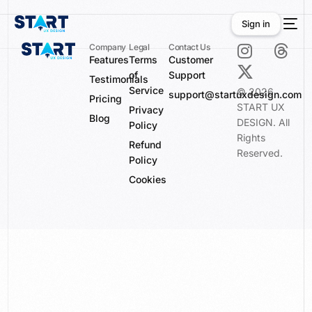
Sign in
Company
Legal
Contact Us
Features
Terms
Customer
of
Support
Sign in
Testimonials
Service
© 2026
support@startuxdesign.com
Pricing
START UX
Privacy
Blog
DESIGN. All
Policy
Rights
Refund
Reserved.
Policy
Cookies